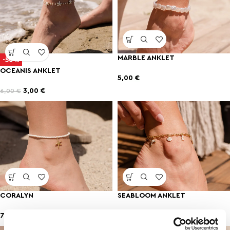
MARBLE ANKLET
-50%
OCEANIS ANKLET
5,00
€
3,00
€
6,00
€
CORALYN
SEABLOOM ANKLET
7,00
€
7,00
€