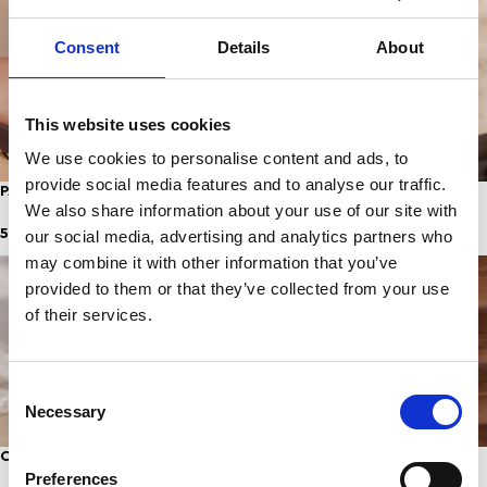
Consent
Details
About
This website uses cookies
We use cookies to personalise content and ads, to
provide social media features and to analyse our traffic.
PASTELLA ANKLET
AQUA ANKLET
We also share information about your use of our site with
5,00
€
5,00
€
our social media, advertising and analytics partners who
may combine it with other information that you’ve
provided to them or that they’ve collected from your use
of their services.
Consent
Necessary
Selection
CURACAO
SIMBA ANKLET
Preferences