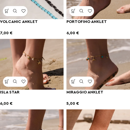
VOLCANIC ANKLET
PORTOFINO ANKLET
7,00
€
6,00
€
ISLA STAR
MIRAGGIO ANKLET
6,00
€
5,00
€