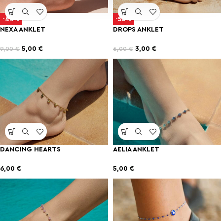
-44%
-50%
NEXA ANKLET
DROPS ANKLET
5,00
€
3,00
€
9,00
€
6,00
€
DANCING HEARTS
AELIA ANKLET
6,00
€
5,00
€