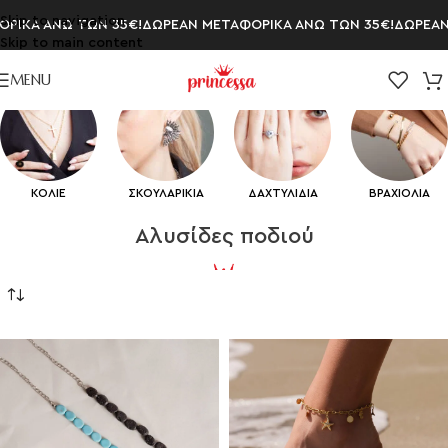
Skip to navigation
 ΑΝΩ ΤΩΝ 35€!
ΔΩΡΕΑΝ ΜΕΤΑΦΟΡΙΚΑ ΑΝΩ ΤΩΝ 35€!
ΔΩΡΕΑΝ ΜΕΤ
Skip to main content
MENU
ΚΟΛΙΕ
ΣΚΟΥΛΑΡΙΚΙΑ
ΔΑΧΤΥΛΙΔΙΑ
ΒΡΑΧΙΟΛΙΑ
Aλυσίδες ποδιού