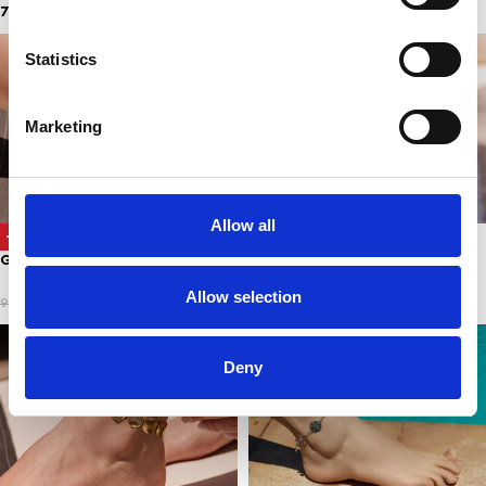
7,00
€
5,00
€
Statistics
Marketing
Allow all
SUMMER CANDY ANKLET
-67%
GOLDEN COINS
5,00
€
Allow selection
3,00
€
9,00
€
Deny