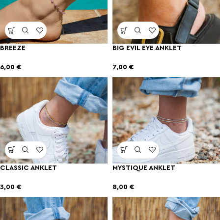
BREEZE
BIG EVIL EYE ANKLET
6,00
€
7,00
€
CLASSIC ANKLET
MYSTIQUE ANKLET
3,00
€
8,00
€