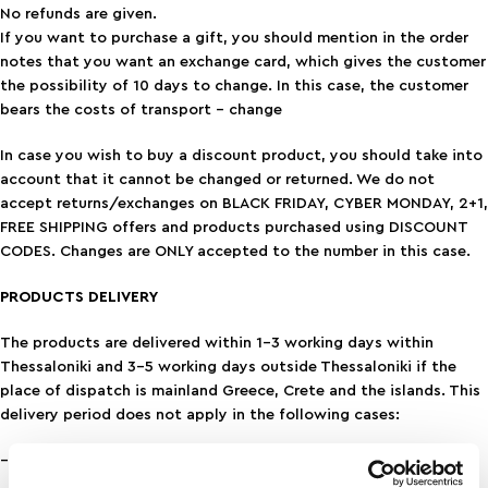
No refunds are given.
If you want to purchase a gift, you should mention in the order
notes that you want an exchange card, which gives the customer
the possibility of 10 days to change. In this case, the customer
bears the costs of transport – change
In case you wish to buy a discount product, you should take into
account that it cannot be changed or returned. We do not
accept returns/exchanges on BLACK FRIDAY, CYBER MONDAY, 2+1,
FREE SHIPPING offers and products purchased using DISCOUNT
CODES. Changes are ONLY accepted to the number in this case.
PRODUCTS DELIVERY
The products are delivered within 1-3 working days within
Thessaloniki and 3-5 working days outside Thessaloniki if the
place of dispatch is mainland Greece, Crete and the islands. This
delivery period does not apply in the following cases:
– delivery to remote areas