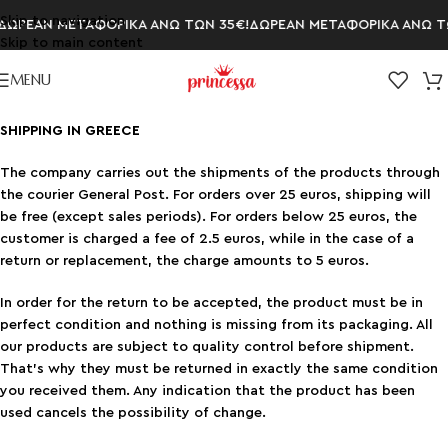
Skip to navigation
ΩΡΕΑΝ ΜΕΤΑΦΟΡΙΚΑ ΑΝΩ ΤΩΝ 35€!
ΔΩΡΕΑΝ ΜΕΤΑΦΟΡΙΚΑ ΑΝΩ ΤΩ
Skip to main content
MENU
SHIPPING IN GREECE
The company carries out the shipments of the products through
the courier General Post. For orders over 25 euros, shipping will
be free (except sales periods). For orders below 25 euros, the
customer is charged a fee of 2.5 euros, while in the case of a
return or replacement, the charge amounts to 5 euros.
In order for the return to be accepted, the product must be in
perfect condition and nothing is missing from its packaging. All
our products are subject to quality control before shipment.
That’s why they must be returned in exactly the same condition
you received them. Any indication that the product has been
used cancels the possibility of change.