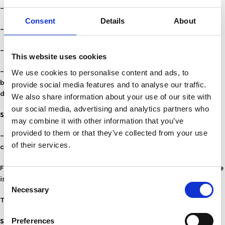
– strikes
Consent
Details
About
– extreme weather conditions
– reasons of force majeure
This website uses cookies
We use cookies to personalise content and ads, to
– if a product is not immediately available, you will be informed
by the company’s customer service department about the
provide social media features and to analyse our traffic.
delivery time.
We also share information about your use of our site with
our social media, advertising and analytics partners who
SHIPPING TO CYPRUS
may combine it with other information that you’ve
provided to them or that they’ve collected from your use
– For shipping (by card) with delivery within 2 working days, the
of their services.
charge is 15,00€ up to 2 kg weight.
For cash on delivery to Cyprus, the surcharge on the basic charge
Consent
is 5,00€ i.e. 20,00€.
Necessary
Selection
The charge is borne by the customer.
Preferences
SHIPPING ABROAD