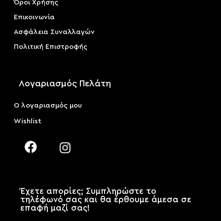
Όροι Χρήσης
Επικοινωνία
Ασφάλεια Συναλλαγών
Πολιτική Επιστροφής
Λογαριασμός Πελάτη
Ο λογαριασμός μου
Wishlist
Έχετε απορίες; Συμπληρώστε το
τηλέφωνό σας και θα έρθουμε άμεσα σε
επαφή μαζί σας!