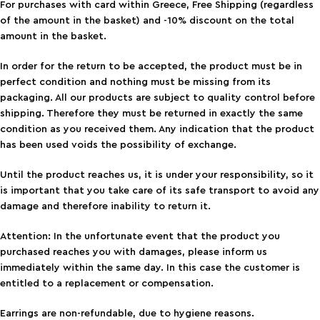
For purchases with card within Greece, Free Shipping (regardless
of the amount in the basket) and -10% discount on the total
amount in the basket.
In order for the return to be accepted, the product must be in
perfect condition and nothing must be missing from its
packaging. All our products are subject to quality control before
shipping. Therefore they must be returned in exactly the same
condition as you received them. Any indication that the product
has been used voids the possibility of exchange.
Until the product reaches us, it is under your responsibility, so it
is important that you take care of its safe transport to avoid any
damage and therefore inability to return it.
Attention: In the unfortunate event that the product you
purchased reaches you with damages, please inform us
immediately within the same day. In this case the customer is
entitled to a replacement or compensation.
Earrings are non-refundable, due to hygiene reasons.