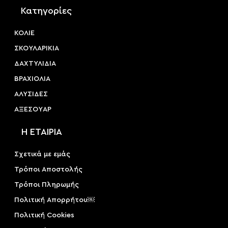
Κατηγορίες
ΚΟΛΙΕ
ΣΚΟΥΛΑΡΙΚΙΑ
ΔΑΧΤΥΛΙΔΙΑ
ΒΡΑΧΙΟΛΙΑ
ΑΛΥΣΙΔΕΣ
ΑΞΕΣΟΥAΡ
Η ΕΤΑΙΡΙΑ
Σχετικά με εμάς
Τρόποι Αποστολής
Τρόποι Πληρωμής
Πολιτική Απορρήτου￼
Πολιτική Cookies