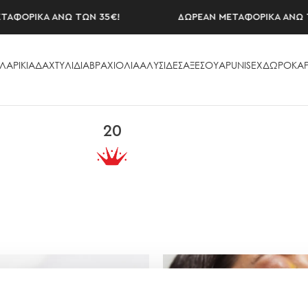
ΦΟΡΙΚΑ ΑΝΩ ΤΩΝ 35€!
ΔΩΡΕΑΝ ΜΕΤΑΦΟΡΙΚΑ ΑΝΩ ΤΩ
ΛΑΡΙΚΙΑ
ΔΑΧΤΥΛΙΔΙΑ
ΒΡΑΧΙΟΛΙΑ
ΑΛΥΣΙΔΕΣ
ΑΞΕΣΟΥAΡ
UNISEX
ΔΩΡΟΚΑΡ
20