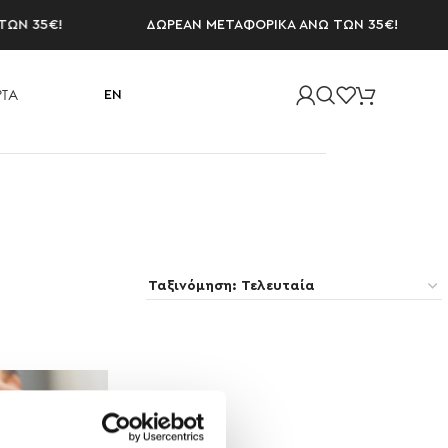
Ν 35€!
ΔΩΡΕΑΝ ΜΕΤΑΦΟΡΙΚΑ ΑΝΩ ΤΩΝ 35€!
ΤΑ
EN