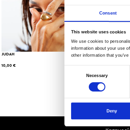
Consent
This website uses cookies
We use cookies to personalis
information about your use of
JUDAH
KIERA
other information that you’ve
10,00
€
8,00
€
Consent
Necessary
Selection
Deny