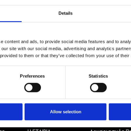
Details
e content and ads, to provide social media features and to analy
 our site with our social media, advertising and analytics partn
MANHATTAN
 provided to them or that they’ve collected from your use of their
8,00
€
Preferences
Statistics
Allow selection