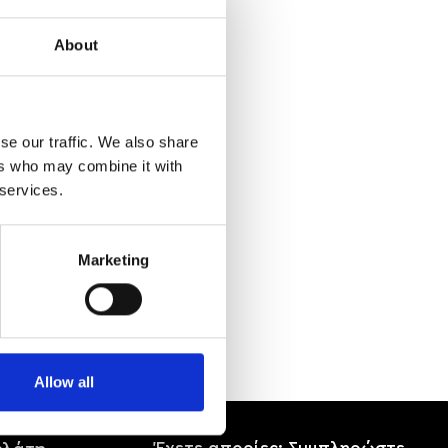
About
se our traffic. We also share
ers who may combine it with
 services.
Marketing
Allow all